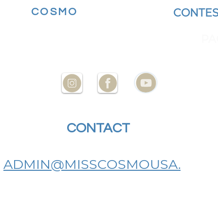
MORE
COSMO
BECOME A
CONTES
YOUR STATE AT
ENCES
PA
CONTACT
US
ADMIN@MISSCOSMOUSA.
COM
BECOME A MISS COSMO USA
STATE DIRECTOR