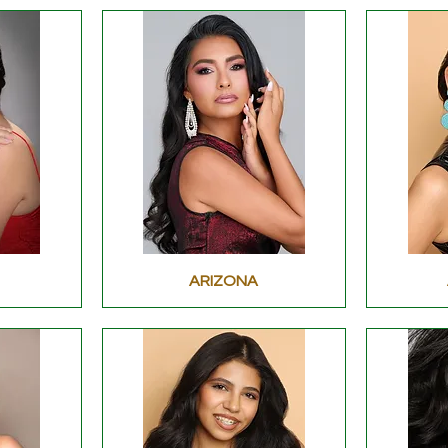
ARIZONA