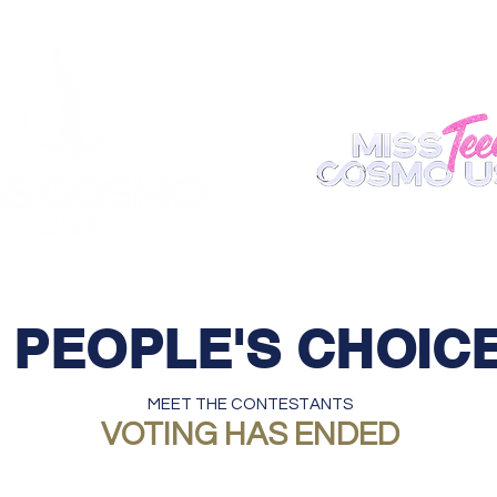
ABOUT
REGISTER
APPEARANCE
BECOME A S
PEOPLE'S CHOIC
MEET THE CONTESTANTS
VOTING HAS ENDED