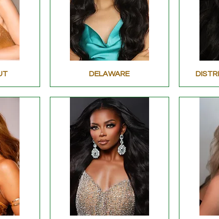
UT
DELAWARE
DISTR