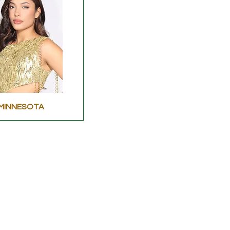
MINNESOTA