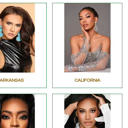
ARKANSAS
CALIFORNIA