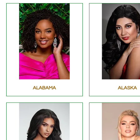
ALABAMA
ALASKA