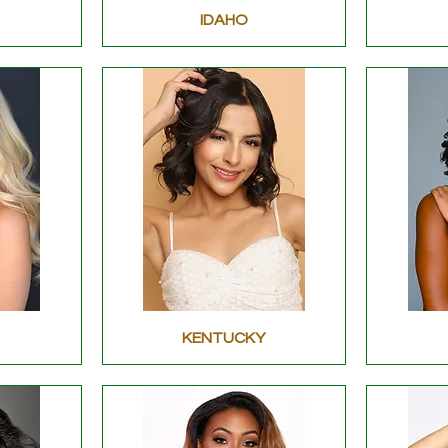
IDAHO
KENTUCKY