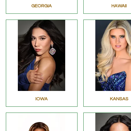
GEORGIA
HAWAII
IOWA
KANSAS