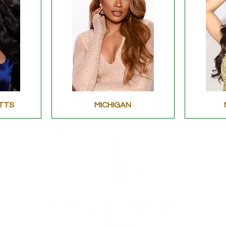
TTS
MICHIGAN