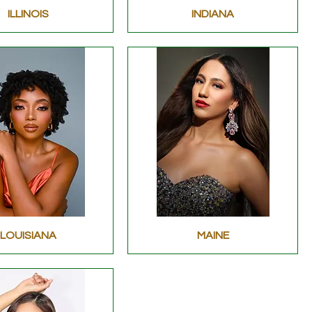
ILLINOIS
INDIANA
LOUISIANA
MAINE