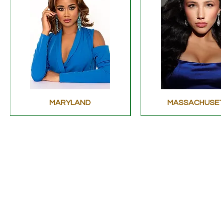
MARYLAND
MASSACHUSE