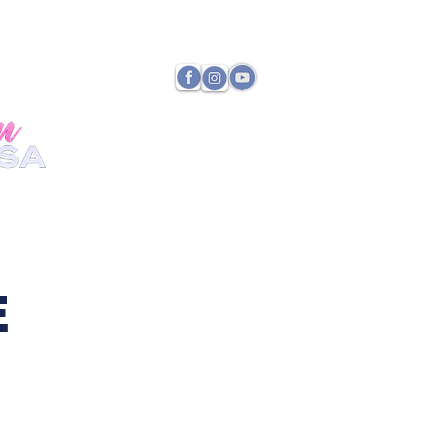
TATE DIRECTOR
PAYMENTS
E