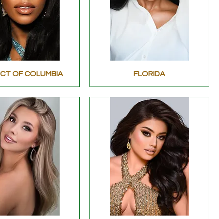
ICT OF COLUMBIA
FLORIDA