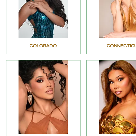
COLORADO
CONNECTIC