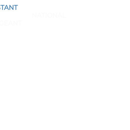
TANT
AND REPRESENT
 THE NEXT
NATIONAL
GEANT
SPONSORS & BRAND
PARTNERSHIP: