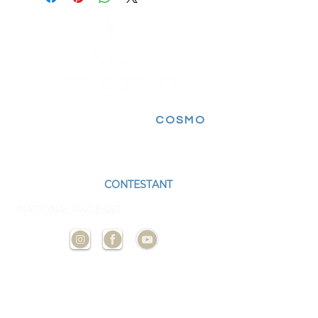
FOLLOW FOR MORE
COSMO
EXPERIENCES
BECOME A
CONTESTANT
AND
REPRESENT YOUR STATE AT THE NEXT
NATIONAL PAGEANT
CONTACT
US
ADMIN@MISSCOSMOUSA.
COM