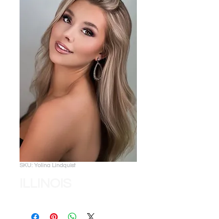
SKU: Yolina Lindquist
ILLINOIS