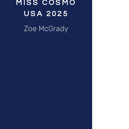
MISS COSMO
USA 2025
Zoe McGrady