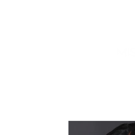
HOME
TITLEHOLDER