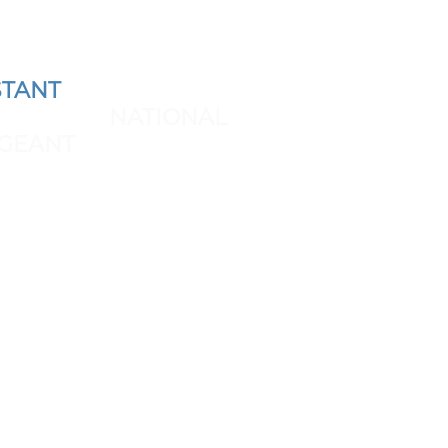
TANT
AND REPRESENT
 THE NEXT
NATIONAL
GEANT