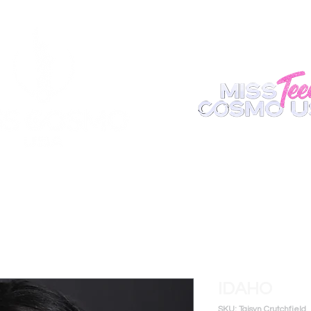
ABOUT
REGISTER
APPEARANCE
BECOME A S
IDAHO
SKU: Taisyn Crutchfield