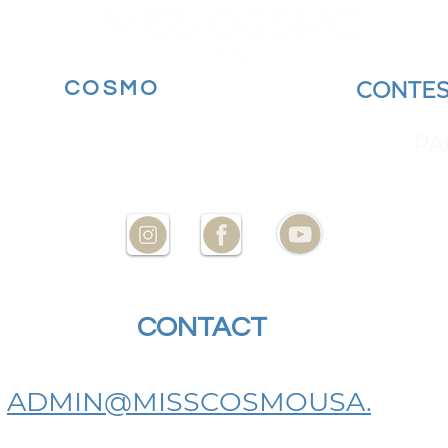
MORE
COSMO
BECOME A
CONTES
YOUR STATE AT
ENCES
PA
CONTACT
US
ADMIN@MISSCOSMOUSA.
COM