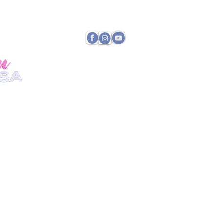
TATE DIRECTOR
PAYMENTS