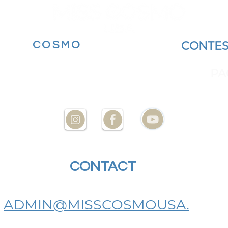
MORE
COSMO
BECOME A
CONTES
YOUR STATE AT
ENCES
PA
CONTACT
US
ADMIN@MISSCOSMOUSA.
COM