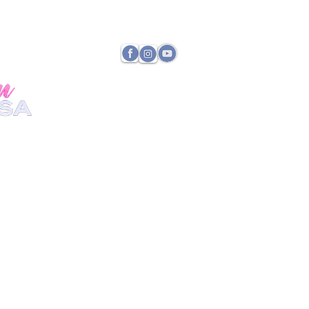
TATE DIRECTOR
PAYMENTS