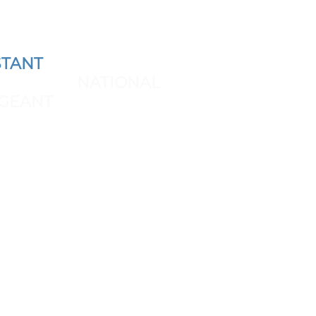
TANT
AND REPRESENT
 THE NEXT
NATIONAL
GEANT