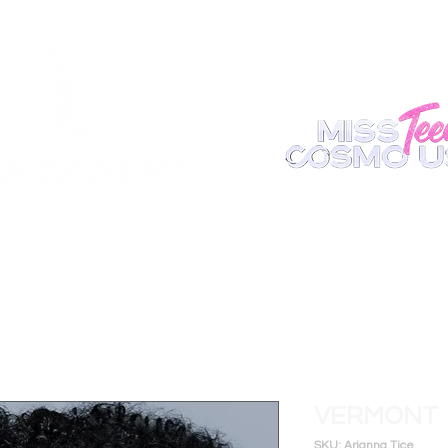
ABOUT
REGISTER
APPEARANCE
BECOME A S
VERMONT
SKU: Arianna Tice