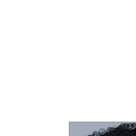
HOME
TITLEHOLDER