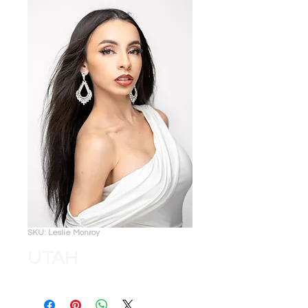
SKU: Leslie Monroy
UTAH