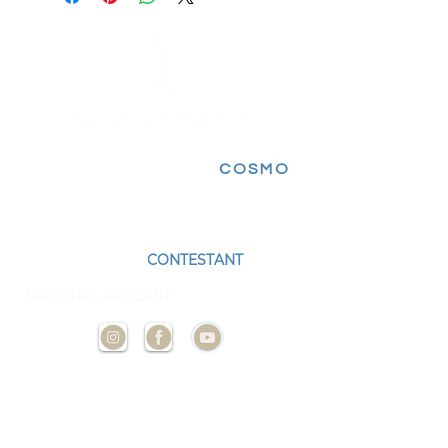
FOLLOW FOR MORE
COSMO
EXPERIENCES
BECOME A
CONTESTANT
AND
REPRESENT YOUR STATE AT THE NEXT
NATIONAL PAGEANT
CONTACT
US
ADMIN@MISSCOSMOUSA.
COM