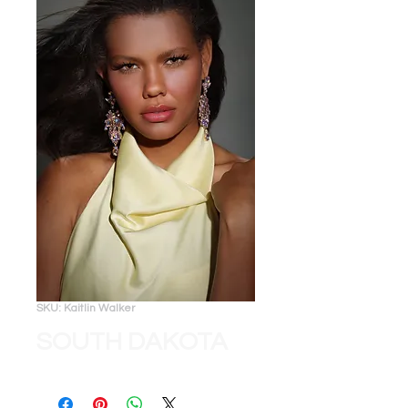
SKU: Kaitlin Walker
SOUTH DAKOTA