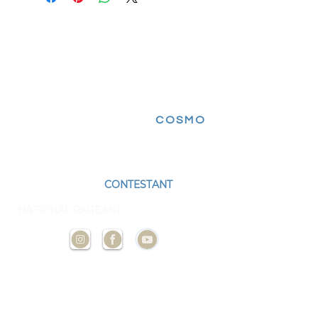
FOLLOW FOR MORE
COSMO
EXPERIENCES
BECOME A
CONTESTANT
AND
REPRESENT YOUR STATE AT THE NEXT
NATIONAL PAGEANT
CONTACT
US
ADMIN@MISSCOSMOUSA.
COM