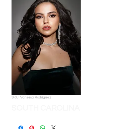
SKU: Vanessa Rodriguez
SOUTH CAROLINA