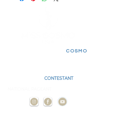
FOLLOW FOR MORE
COSMO
EXPERIENCES
BECOME A
CONTESTANT
AND
REPRESENT YOUR STATE AT THE NEXT
NATIONAL PAGEANT
CONTACT
US
ADMIN@MISSCOSMOUSA.
COM