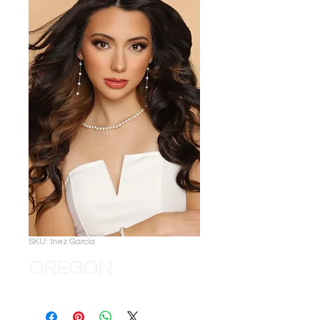
SKU: Inez Garcia
OREGON