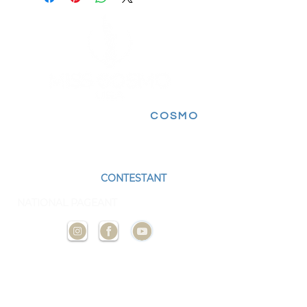
FOLLOW FOR MORE
COSMO
EXPERIENCES
BECOME A
CONTESTANT
AND
REPRESENT YOUR STATE AT THE NEXT
NATIONAL PAGEANT
CONTACT
US
ADMIN@MISSCOSMOUSA.
COM