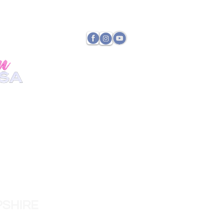
TATE DIRECTOR
PAYMENTS
SHIRE