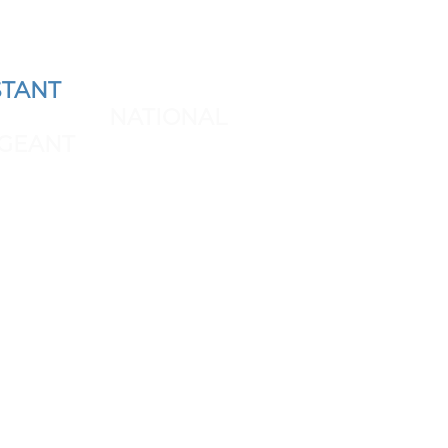
TANT
AND REPRESENT
 THE NEXT
NATIONAL
GEANT