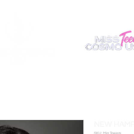
ABOUT
REGISTER
APPEARANCE
BECOME A S
NEW HAMP
SKU: Mia Towers