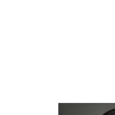
HOME
TITLEHOLDER