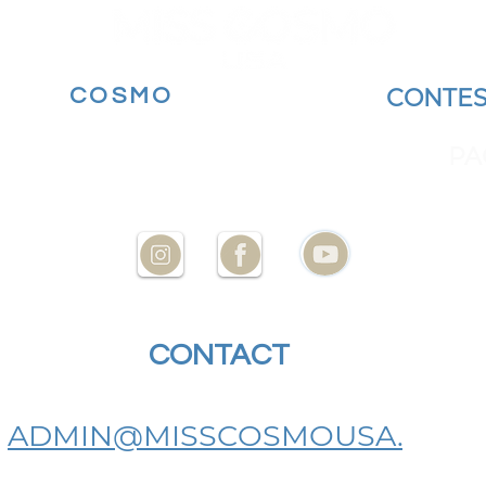
MORE
COSMO
BECOME A
CONTES
YOUR STATE AT
ENCES
PA
CONTACT
US
ADMIN@MISSCOSMOUSA.
COM