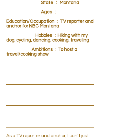
State : Montana
Ages :
Education/Occupation : TV reporter and
anchor for NBC Montana
Hobbies : Hiking with my
dog, cycling, dancing, cooking, traveling
Ambitions : To host a
travel/cooking show
INTRODUCTION
CLIPS
PERSONAL OPINION
As a TV reporter and anchor, I can't just