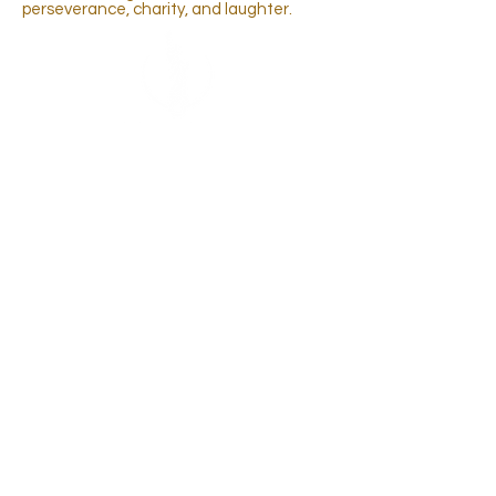
perseverance, charity, and laughter.
FOLLOW FOR MORE
COSMO
EXPERIENCES
BECOME A
CONTESTANT
AND
REPRESENT YOUR STATE AT THE NEXT
NATIONAL PAGEANT
CONTACT
US
ADMIN@MISSCOSMOUSA.
COM