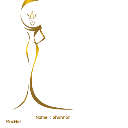
Name : Shannon
MacNeil