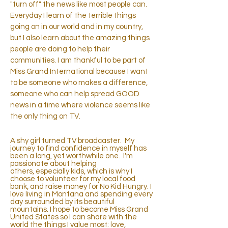
"turn off" the news like most people can.
Everyday I learn of the terrible things
going on in our world and in my country,
but I also learn about the amazing things
people are doing to help their
communities. I am thankful to be part of
Miss Grand International because I want
to be someone who makes a difference,
someone who can help spread GOOD
news in a time where violence seems like
the only thing on TV.
A shy girl turned TV broadcaster. My
journey to find confidence in myself has
been a long, yet worthwhile one. I'm
passionate about helping
others, especially kids, which is why I
choose to volunteer for my local food
bank, and raise money for No Kid Hungry. I
love living in Montana and spending every
day surrounded by its beautiful
mountains. I hope to become Miss Grand
United States so I can share with the
world the things I value most: love,