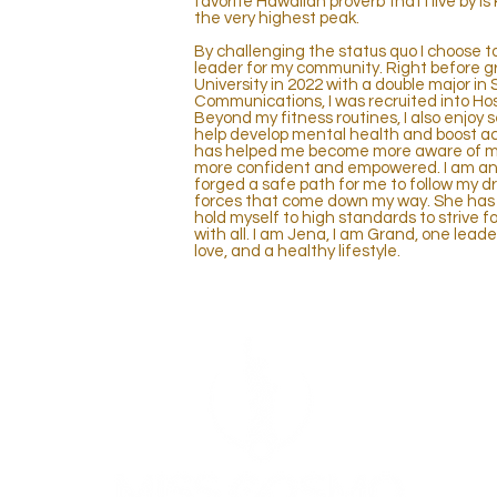
favorite Hawaiian proverb that I live by is
the very highest peak.
By challenging the status quo I choose 
leader for my community. Right before 
University in 2022 with a double major 
Communications, I was recruited into H
Beyond my fitness routines, I also enjoy
help develop mental health and boost act
has helped me become more aware of my 
more confident and empowered. I am an o
forged a safe path for me to follow my d
forces that come down my way. She has 
hold myself to high standards to strive for
with all. I am Jena, I am Grand, one leade
love, and a healthy lifestyle.