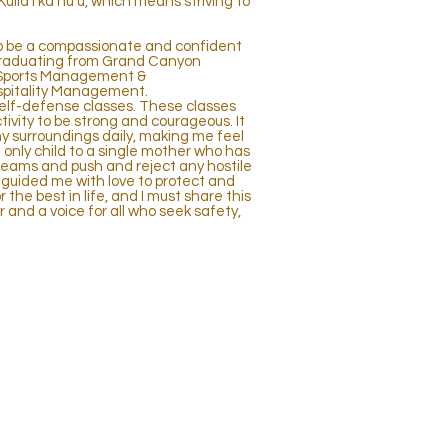
 Kulia I ka nu u, which means striving to
to be a compassionate and confident
graduating from Grand Canyon
in Sports Management &
ospitality Management.
 self-defense classes. These classes
ivity to be strong and courageous. It
surroundings daily, making me feel
nly child to a single mother who has
reams and push and reject any hostile
guided me with love to protect and
 the best in life, and I must share this
r and a voice for all who seek safety,