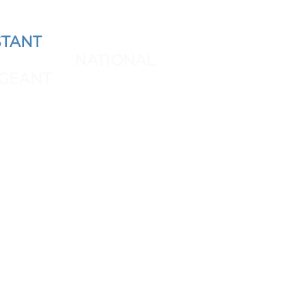
TANT
AND REPRESENT
 THE NEXT
NATIONAL
GEANT
SPONSORS & BRAND