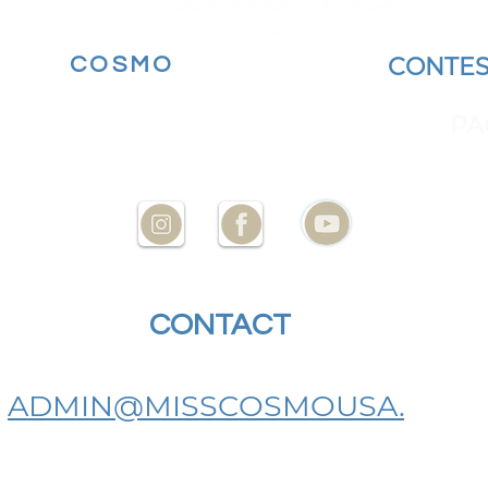
MORE
COSMO
BECOME A
CONTES
YOUR STATE AT
ENCES
PA
CONTACT
US
ADMIN@MISSCOSMOUSA.
COM
BECOME A MISS COSMO USA