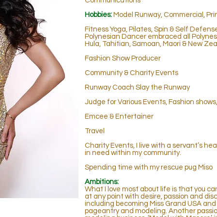
Communications
Hobbies:
Model Runway, Commercial, Print
Fitness Yoga, Pilates, Spin & Self Defens
Polynesian Dancer embraced all Polynesi
Hula, Tahitian, Samoan, Maori & New Zea
Fashion Show Producer
Community & Charity Events
Runway Coach Slay the Runway
J
udge for Various Events, Fashion show
Emcee & Entertainer
Travel
Charity Events, I live with a servant’s he
in need within my community.
Spending time with my rescue pug Miso
Ambitions:
What I love most about life is that you c
at any point with desire, passion and disc
including becoming Miss Grand USA and 
pageantry and modeling. Another passion