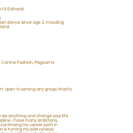
 & Editorial
e
an dance since age 2, including
land.
s, Canine Fashion, Pageants
art, open to serving any group/charity
an be anything and change your life
ipline. I have many ambitions,
continuing my career path in
 is turning my side runway