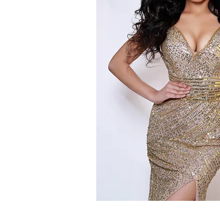
PERSONAL OPINION