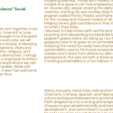
modeling business, ‘Model with Masero,’ i
models and queens can feel empowered,
olence" Social
At 18 years old, I began sharing the skil
coaches, starting my own runway class fo
program called Pretty, Poised, and Polite.
for the runway and trained models of all
Helping others gain confidence in their fir
to reflect their style.
e, knit together in our
I also love to help others with outfits an
to be knit is to be
recycling and repurposing my wardrobe by
brought into this world
pageant gowns online. By doing so, I am 
e every day, we will
gorgeous new fit or gown at an affordab
e inclusive, embracing
reducing the need for newly manufactured
opinions. Wars and
sustainability counts. My future runway bu
mic, religious, and
classes and a store front where my clien
destruction, it brings
pampered on the way out with a dress re
a step back to reflect
Creating sustainability in a fun fashion-
e a world where we can
rable. While still
. It won’t be overcome
ue time.
INTRODUCTION
Aloha, Kumusta, Hafai Adai, Hola and Ni 
Chamorro, Chinese, Spanish, and Filipina
culture and beyond blessed and grateful
Faith shaped me into a strong and em
chooses to give wholeheartedly and lives
development, and
commitment to conti