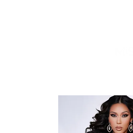
HOME
TITLEHOLDER