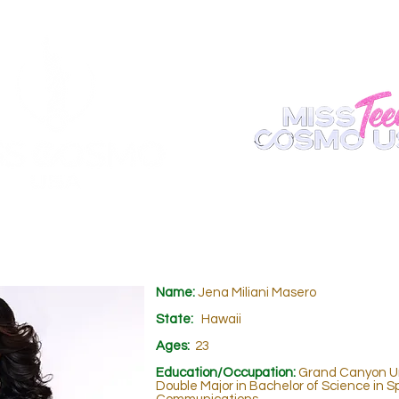
ABOUT
REGISTER
APPEARANCE
BECOME A S
Name:
Jena Miliani Masero
State:
Hawaii
Ages:
23
Education/Occupation:
Grand Canyon Un
Double Major in Bachelor of Science in