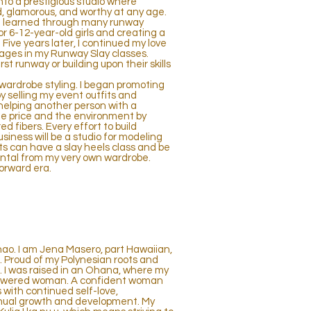
nto a prestigious studio where
 glamorous, and worthy at any age.
ls I learned through many runway
r 6-12-year-old girls and creating a
 Five years later, I continued my love
 ages in my Runway Slay classes.
st runway or building upon their skills
d wardrobe styling. I began promoting
 selling my event outfits and
helping another person with a
le price and the environment by
 fibers. Every effort to build
siness will be a studio for modeling
ts can have a slay heels class and be
ntal from my very own wardrobe.
forward era.
hao. I am Jena Masero, part Hawaiian,
. Proud of my Polynesian roots and
. I was raised in an Ohana, where my
powered woman. A confident woman
 with continued self-love,
nual growth and development. My