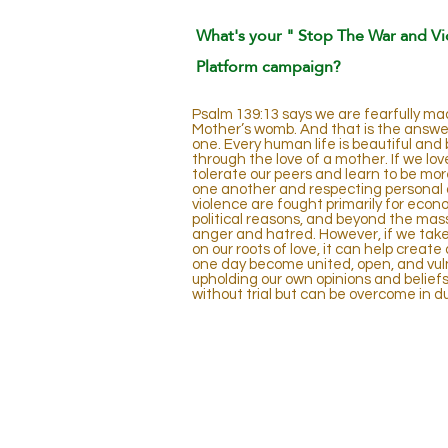
What's your " Stop The War and Vi
Platform campaign?
Psalm 139:13 says we are fearfully mad
Mother’s womb. And that is the answer; 
one. Every human life is beautiful and 
through the love of a mother. If we lov
tolerate our peers and learn to be mor
one another and respecting personal 
violence are fought primarily for econo
political reasons, and beyond the mass 
anger and hatred. However, if we take 
on our roots of love, it can help creat
one day become united, open, and vulne
upholding our own opinions and beliefs
without trial but can be overcome in d