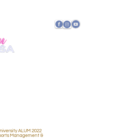
TATE DIRECTOR
PAYMENTS
iversity ALUM 2022
 Sports Management &