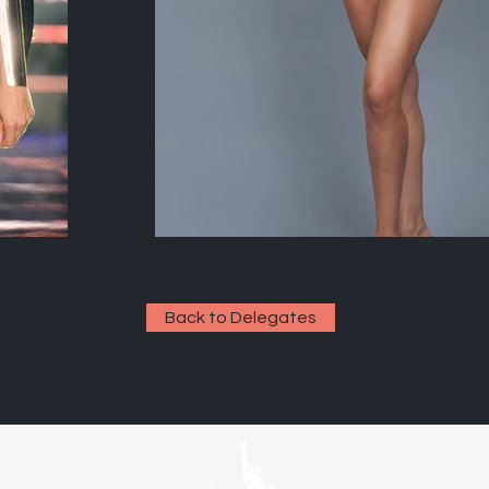
Back to Delegates