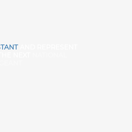
TANT
AND REPRESENT
 THE NEXT
NATIONAL
GEANT