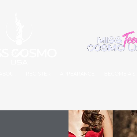
ABOUT
REGISTER
APPEARANCE
BECOME A S