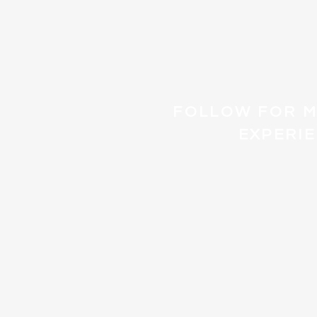
FOLLOW FOR 
EXPERI