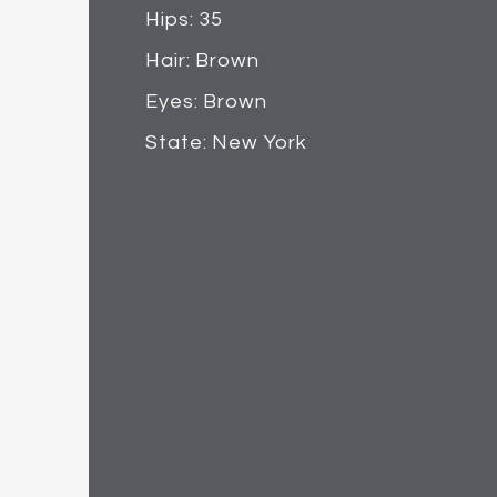
Hips: 35
Hair: Brown
Eyes: Brown
State: New York