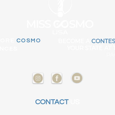
MORE
COSMO
BECOME A
CONTES
YOUR STATE AT
ENCES
PA
CONTACT
US