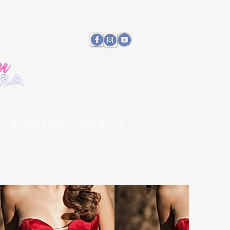
TATE DIRECTOR
PAYMENTS