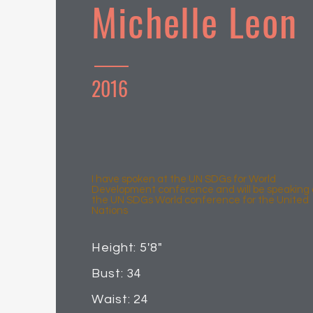
Michelle Leon
2016
I have spoken at the UN SDGs for World
Development conference and will be speaking 
the UN SDGs World conference for the United
Nations
Height: 5'8"
Bust: 34
Waist: 24