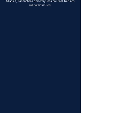
All sales, transactions and entry fees are final. Refunds
will not be issued.