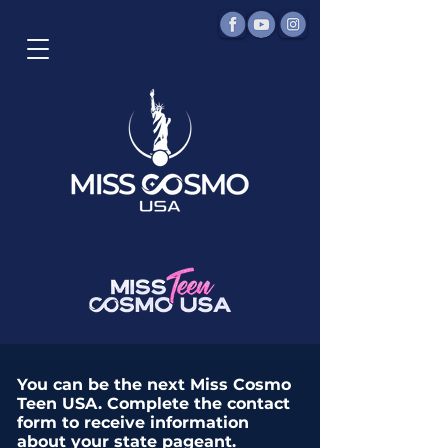
You can be the next Miss Cosmo
Teen USA. Complete the contact
form to receive information
about your state pageant.