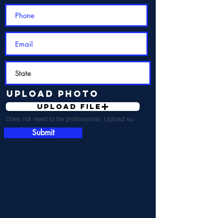
Upload Photo
Upload File
Does not need to be professional. Upload supported file (Max 15MB)
Submit