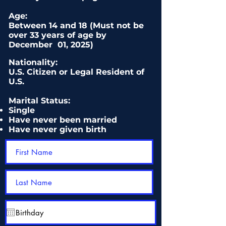
Age:
Between 14
and
18 (Must not be
over 33 years of age by
December 01
,
20
25)
Nationality:
U.S. Citizen or Legal Resident of
U.S.
Marital Status:
Single
Have never been married
Have never given birth