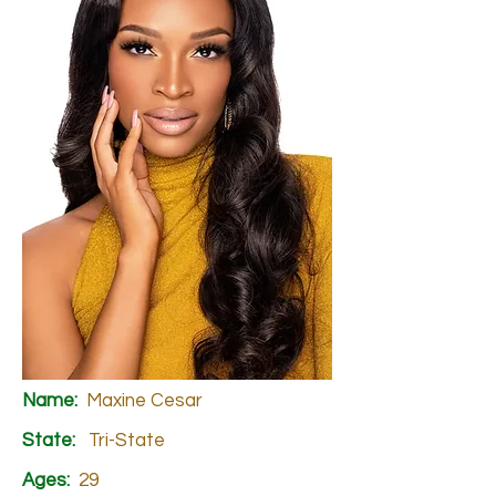
Name:
Maxine Cesar
State:
Tri-State
Ages:
29