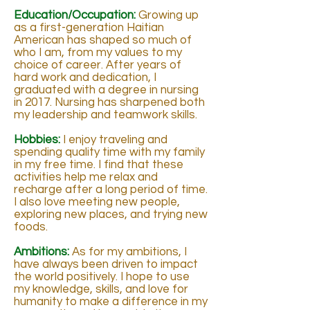
Education/Occupation:
Growing up
as a first-generation Haitian
American has shaped so much of
who I am, from my values to my
choice of career. After years of
hard work and dedication, I
graduated with a degree in nursing
in 2017. Nursing has sharpened both
my leadership and teamwork skills.
Hobbies:
I enjoy traveling and
spending quality time with my family
in my free time. I find that these
activities help me relax and
recharge after a long period of time.
I also love meeting new people,
exploring new places, and trying new
foods.
Ambitions:
As for my ambitions, I
have always been driven to impact
the world positively. I hope to use
my knowledge, skills, and love for
humanity to make a difference in my