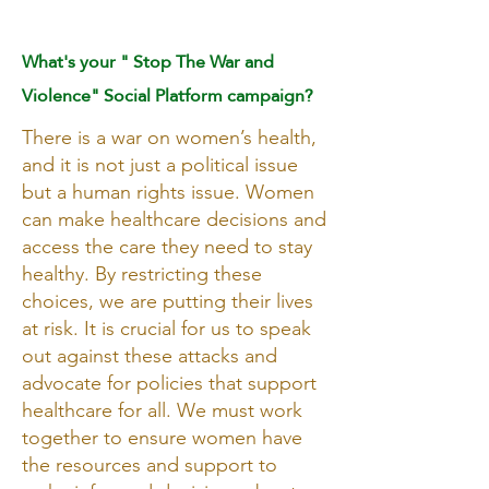
PERSONAL OPINION
What's your " Stop The War and
Violence" Social Platform campaign?
There is a war on women’s health,
and it is not just a political issue
but a human rights issue. Women
can make healthcare decisions and
access the care they need to stay
healthy. By restricting these
choices, we are putting their lives
at risk. It is crucial for us to speak
out against these attacks and
advocate for policies that support
healthcare for all. We must work
together to ensure women have
the resources and support to