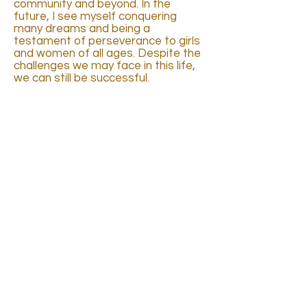
community and beyond. In the
future, I see myself conquering
many dreams and being a
testament of perseverance to girls
and women of all ages. Despite the
challenges we may face in this life,
we can still be successful.
INTRODUCTION
CLIPS