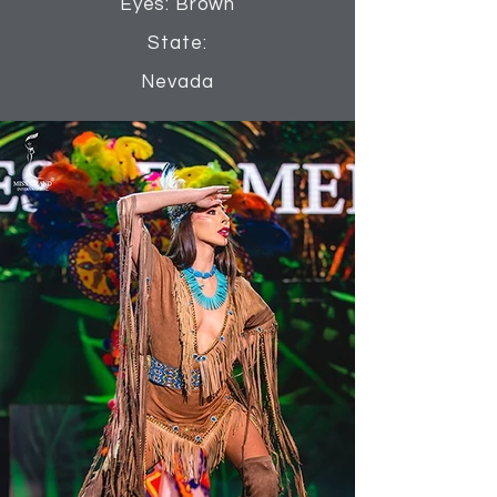
Eyes: Brown
State:
Nevada