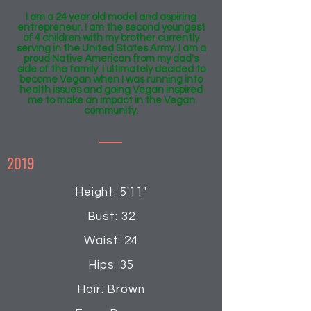
I am a 24 year old model and aspiring
entrepreneur. I am the second youngest
of 4 children with my brother currently
serving in the United States Army. I am a
proud Native American from my dad's
side of the family. I ultimately decided to
become Vegan when I was running into
health issues and going Vegan inspired
me to make an impact in the Vegan
community.
2019
Height: 5'11"
Bust: 32
Waist: 24
Hips: 35
Hair: Brown