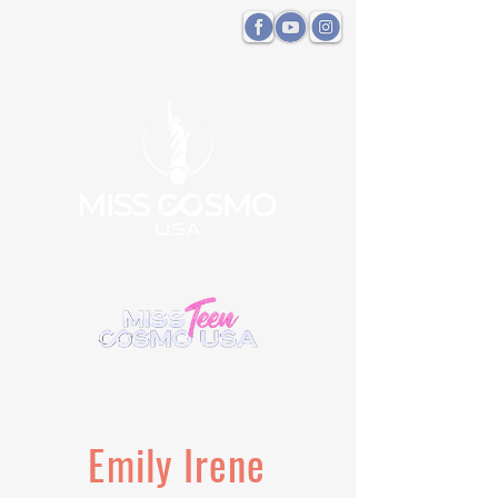
Emily Irene