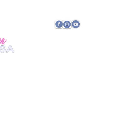
TATE DIRECTOR
PAYMENTS