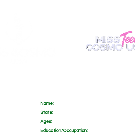
ABOUT
REGISTER
APPEARANCE
BECOME A S
Name:
State:
Ages:
Education/Occupation: