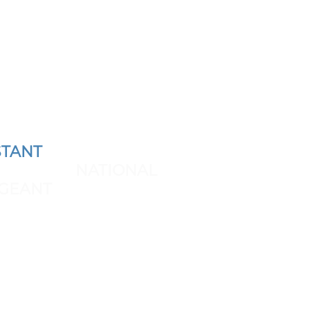
TANT
AND REPRESENT
 THE NEXT
NATIONAL
GEANT