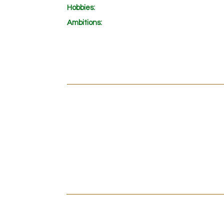
Hobbies:
Ambitions
:
INTRODUCTION
CLIPS