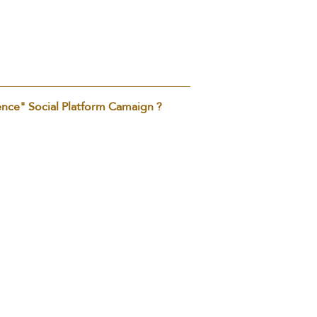
ence" Social Platform Camaign ?