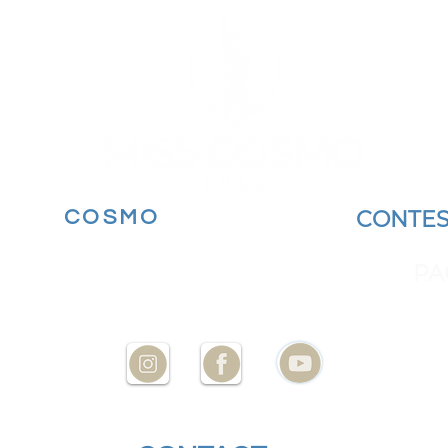
MORE
COSMO
BECOME A
CONTES
YOUR STATE AT
ENCES
PA