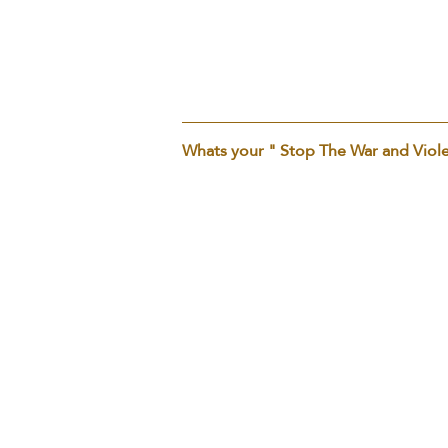
PERSONAL OPINION
Whats your " Stop The War and Viol