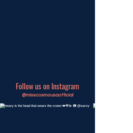
Follow us on Instagram
@misscosmousaofficial