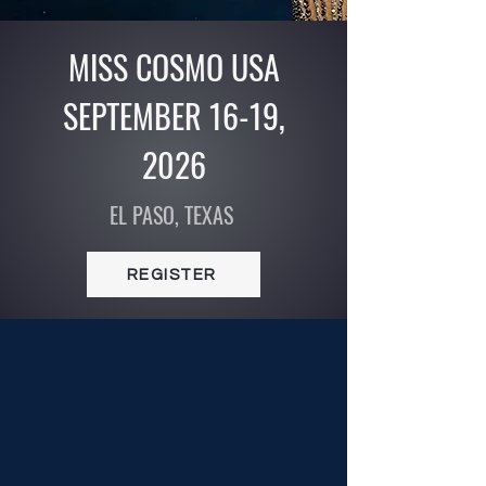
MISS COSMO USA
SEPTEMBER 16-19,
2026
EL PASO, TEXAS
REGISTER