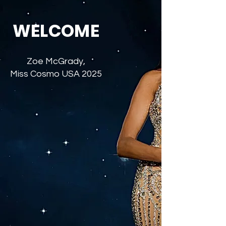
WELCOME
Zoe McGrady,
Miss Cosmo USA 2025